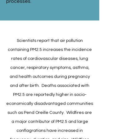
processes.
Scientists report that air pollution
containing PM2.5 increases the incidence
rates of cardiovascular diseases, lung
cancer, respiratory symptoms, asthma,
and health outcomes during pregnancy
and after birth. Deaths associated with
PM2.5 are reportedly higher in socio-
economically disadvantaged communities
such as Pend Oreille County. Wildfires are
a major contributor of PM2.5 and large
conflagrations have increased in