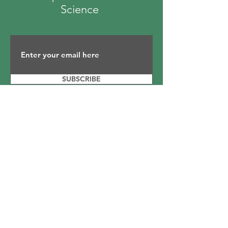
Science
SUBSCRIBE