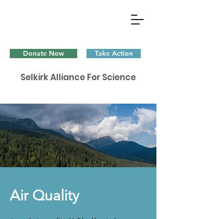
Donate Now
Take Action
Selkirk Alliance For Science
Air Quality