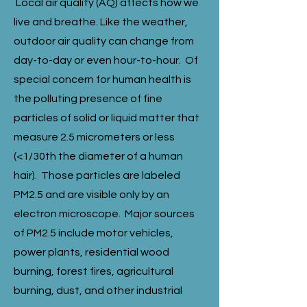
Local air quality (AQ) affects how we
live and breathe. Like the weather,
outdoor air quality can change from
day-to-day or even hour-to-hour. Of
special concern for human health is
the polluting presence of fine
particles of solid or liquid matter that
measure 2.5 micrometers or less
(<1/30th the diameter of a human
hair). Those particles are labeled
PM2.5 and are visible only by an
electron microscope. Major sources
of PM2.5 include motor vehicles,
power plants, residential wood
burning, forest fires, agricultural
burning, dust, and other industrial