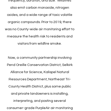
frequency, duration, and size. Wildfires
also emit carbon monoxide, nitrogen
oxides, and a wide range of toxic volatile
organic compounds.
Prior to 2019, there
was no County-wide air monitoring effort to
measure the health risk to residents and
visitors from wildfire smoke.
​Now, a community partnership involving
Pend Oreille Conservation District, Selkirk
Alliance for Science, Kalispel Natural
Resources Department, Northeast Tri-
County Health District, plus some public
and private landowners is installing,
interpreting, and posting several
consumer-grade PurpleAir air monitoring