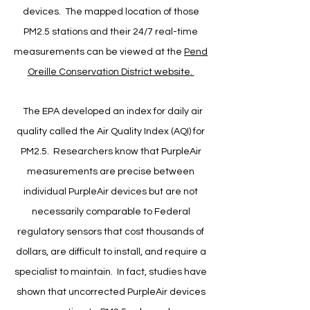
devices. The mapped location of those
PM2.5 stations and their 24/7 real-time
measurements can be viewed at the
Pend
Oreille Conservation District website
.
​
The EPA developed an index for daily air
quality called the Air Quality Index (AQI) for
PM2.5. Researchers know that PurpleAir
measurements are precise between
individual PurpleAir devices but are not
necessarily comparable to Federal
regulatory sensors that cost thousands of
dollars, are difficult to install, and require a
specialist to maintain. In fact, studies have
shown that uncorrected PurpleAir devices