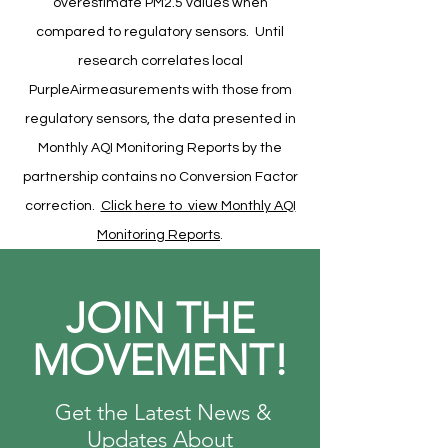
overestimate PM2.5 values when
compared to regulatory sensors. Until
research correlates local
PurpleAirmeasurements with those from
regulatory sensors, the data presented in
Monthly AQI Monitoring Reports by the
partnership contains no Conversion Factor
correction.
Click here to view Monthly AQI
Monitoring Reports
.
JOIN THE
MOVEMENT!
Get the Latest News &
Updates About